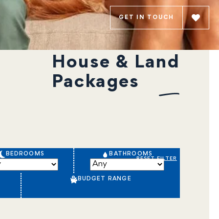
GET IN TOUCH
House & Land
Packages
BEDROOMS
BATHROOMS
RESET FILTER
BUDGET RANGE