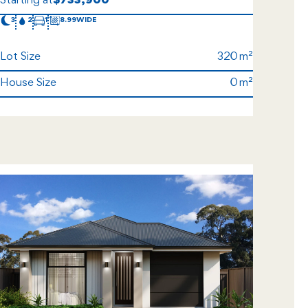
Starting at
$733,900
3
2
1
8.99
Lot Size
320
House Size
0