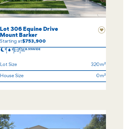
Lot 306 Equine Drive
Mount Barker
Starting at
$753,900
3
2
1
8.99
Lot Size
320
House Size
0