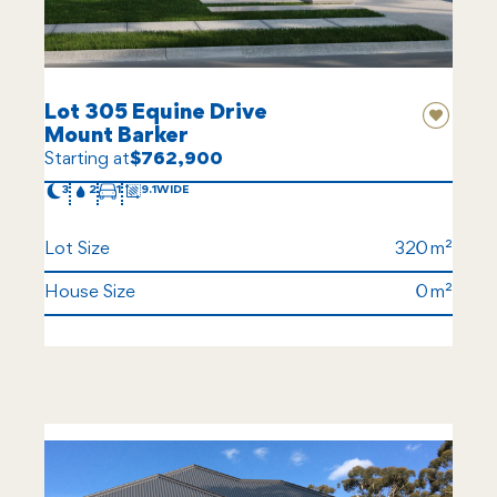
Lot 305 Equine Drive
Mount Barker
Starting at
$762,900
3
2
1
9.1
Lot Size
320
House Size
0