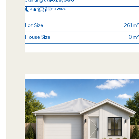
Starting at
$625,900
3
1
1
11.4
Lot Size
261
House Size
0