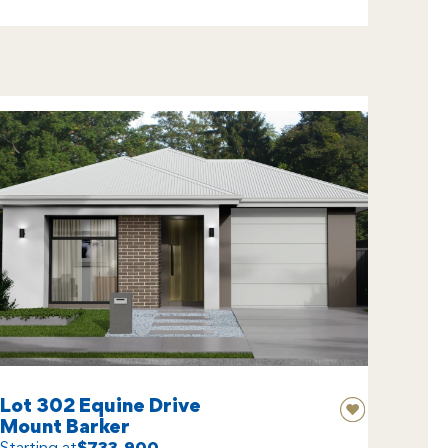
Lot 302 Equine Drive
Mount Barker