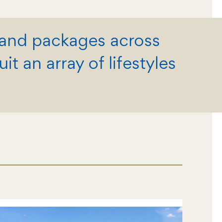
land packages across
t an array of lifestyles