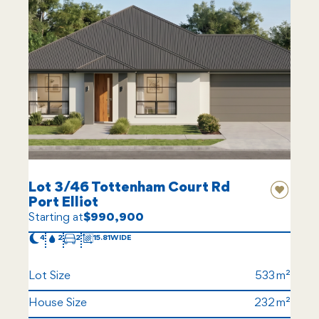
Lot 3/46 Tottenham Court Rd
Port Elliot
Starting at
$990,900
4
2
2
15.81
Lot Size
533
House Size
232