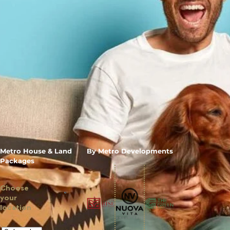
Metro House & Land
By Metro Developments
Packages
Choose
your
location