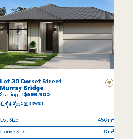
Lot 30 Dorset Street
Murray Bridge
Starting at
$699,900
4
2
2
15.5
Lot Size
450
House Size
0