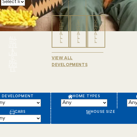
V
V
V
IE
IE
IE
W
W
W
A
A
A
L
L
L
ALL
L
L
L
HO
USE
&
LAN
D
VIEW ALL
PAC
DEVELOPMENTS
KAG
ES
DEVELOPMENT
HOME TYPES
CARS
HOUSE SIZE