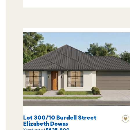
Lot 300/10 Burdell Street
Elizabeth Downs