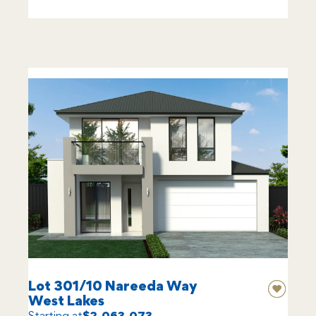
Lot 301/10 Nareeda Way
West Lakes