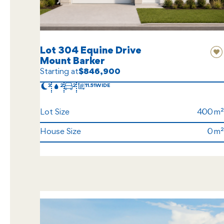
Lot 304 Equine Drive
Mount Barker
Starting at
$846,900
3
2
2
11.51
Lot Size
400
House Size
0