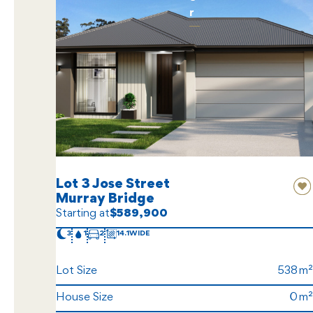
r
Lot 3 Jose Street
Murray Bridge
Starting at
$589,900
3
1
2
14.1
Lot Size
538
House Size
0