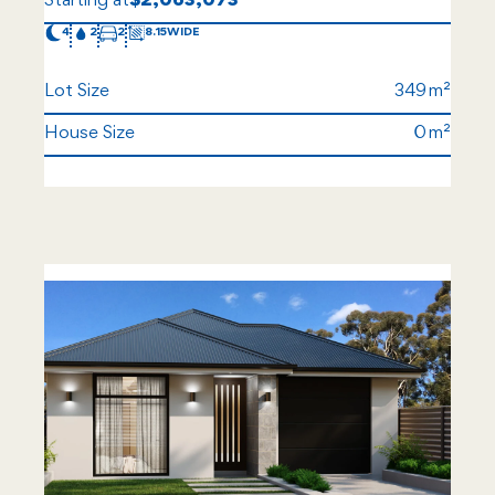
Starting at
$2,063,073
4
2
2
8.15
Lot Size
349
House Size
0