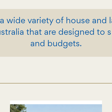
a wide variety of house and 
ralia that are designed to sui
and budgets.