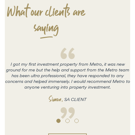
What our clients are
saying
I got my first investment property from Metro, it was new
ground for me but the help and support from the Metro team
has been ultra professional, they have responded to any
concerns and helped immensely. I would recommend Metro to
c
anyone venturing into property investment.
Simon
,
SA CLIENT