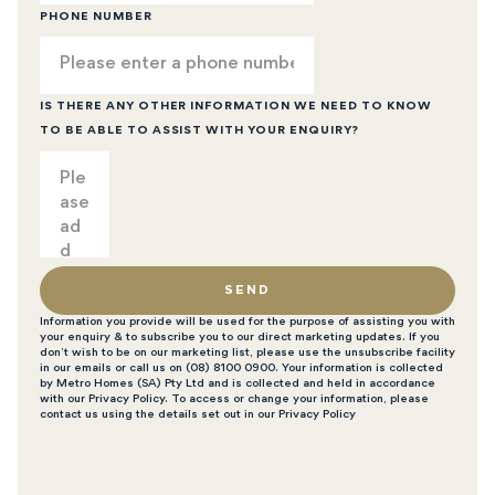
PHONE NUMBER
IS THERE ANY OTHER INFORMATION WE NEED TO KNOW
TO BE ABLE TO ASSIST WITH YOUR ENQUIRY?
SEND
Information you provide will be used for the purpose of assisting you with
your enquiry & to subscribe you to our direct marketing updates. If you
don’t wish to be on our marketing list, please use the unsubscribe facility
in our emails or call us on (08) 8100 0900. Your information is collected
by Metro Homes (SA) Pty Ltd and is collected and held in accordance
with our Privacy Policy. To access or change your information, please
contact us using the details set out in our Privacy Policy