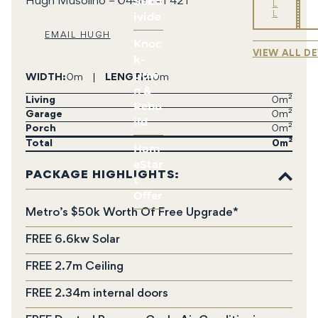
Subd
Hugh Musolino – 0448 141 421
L
ivide
L
EMAIL HUGH
Knoc
VIEW ALL D
k-
Dow
WIDTH
0m
LENGTH
0m
n &
Living
0m²
Rebu
Garage
0m²
ild
Porch
0m²
Total
0
Hom
eStar
PACKAGE HIGHLIGHTS:
t
Offer
Metro’s $50k Worth Of Free Upgrade*
FREE 6.6kw Solar
FREE 2.7m Ceiling
FREE 2.34m internal doors