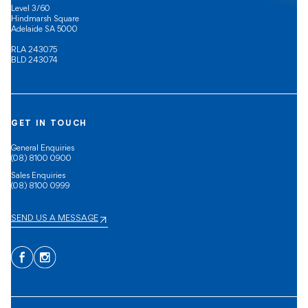
Level 3/60
Hindmarsh Square
Adelaide SA 5000
RLA 243075
BLD 243074
GET IN TOUCH
General Enquiries
(08) 8100 0900
Sales Enquiries
(08) 8100 0999
SEND US A MESSAGE
Facebook
Instagram