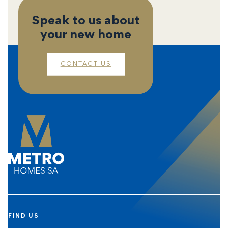
Speak to us about
your new home
CONTACT US
FIND US