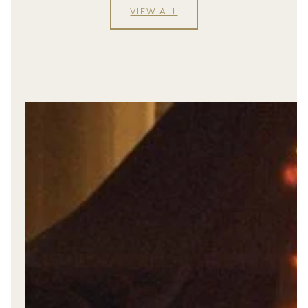
VIEW ALL