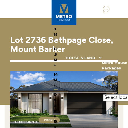
HOME DESIGNS
By
Home
Type
9
M
Lot 2736 Bethpage Close,
+
Mount Barker
12
.5
HOUSE & LAND
M
Metro House
+
Packages
14
M
Choose your
+
D
o
u
bl
e
DYNASTY
St
FACADE EXAMPLE
S
:
o