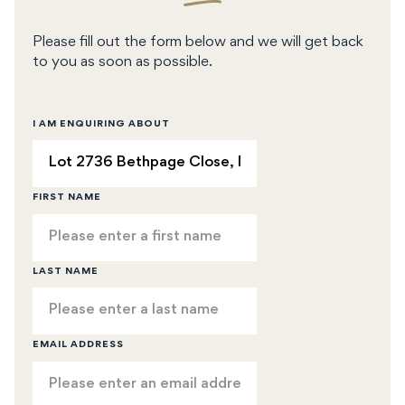
Please fill out the form below and we will get back
to you as soon as possible.
I AM ENQUIRING ABOUT
FIRST NAME
LAST NAME
EMAIL ADDRESS