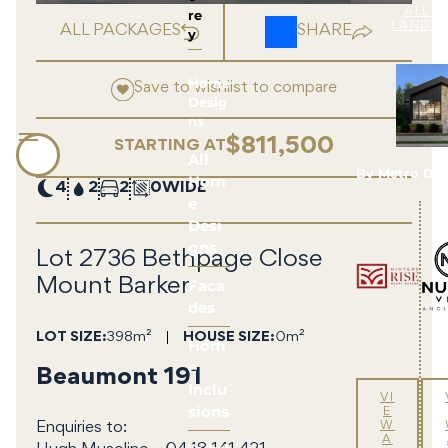
re
ALL 
LAND 
ALL PACKAGES
SHARE
y
Home
Save to wishlist to compare
Desig
ns
$811,500
STARTING AT
All
By Metro De
Hom
4
2
2
0
e
Desi
gns
Lot 2736 Bethpage Close
Faca
Mount Barker
des
LOT SIZE
398m²
HOUSE SIZE
0m²
Hom
e
Beaumont 191
Inclu
VI
sions
E
W
Enquiries to:
A