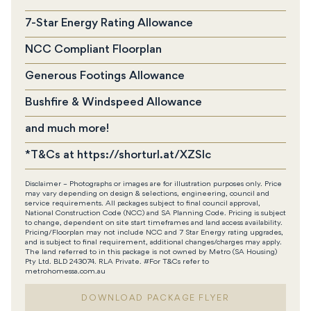
7-Star Energy Rating Allowance
NCC Compliant Floorplan
Generous Footings Allowance
Bushfire & Windspeed Allowance
and much more!
*T&Cs at https://shorturl.at/XZSIc
Disclaimer – Photographs or images are for illustration purposes only. Price
may vary depending on design & selections, engineering, council and
service requirements. All packages subject to final council approval,
National Construction Code (NCC) and SA Planning Code. Pricing is subject
to change, dependent on site start timeframes and land access availability.
Pricing/Floorplan may not include NCC and 7 Star Energy rating upgrades,
and is subject to final requirement, additional changes/charges may apply.
The land referred to in this package is not owned by Metro (SA Housing)
Pty Ltd. BLD 243074. RLA Private. #For T&Cs refer to
metrohomessa.com.au
DOWNLOAD PACKAGE FLYER