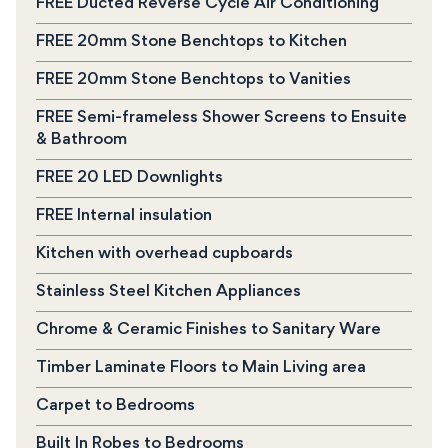
FREE Ducted Reverse Cycle Air Conditioning
FREE 20mm Stone Benchtops to Kitchen
FREE 20mm Stone Benchtops to Vanities
FREE Semi-frameless Shower Screens to Ensuite
& Bathroom
FREE 20 LED Downlights
FREE Internal insulation
Kitchen with overhead cupboards
Stainless Steel Kitchen Appliances
Chrome & Ceramic Finishes to Sanitary Ware
Timber Laminate Floors to Main Living area
Carpet to Bedrooms
Built In Robes to Bedrooms