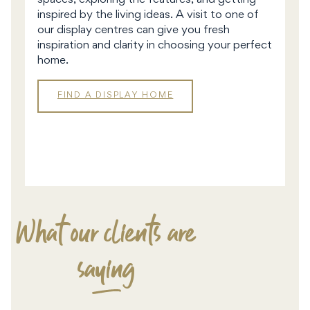
spaces, exploring the features, and getting
inspired by the living ideas. A visit to one of
our display centres can give you fresh
inspiration and clarity in choosing your perfect
home.
FIND A DISPLAY HOME
DISPLAY
HOMES
What our clients are
saying