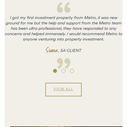
I got my first investment property from Metro, it was new
ground for me but the help and support from the Metro team
has been ultra professional, they have responded to any
concerns and helped immensely. I would recommend Metro to
c
anyone venturing into property investment.
Simon
,
SA CLIENT
VIEW ALL