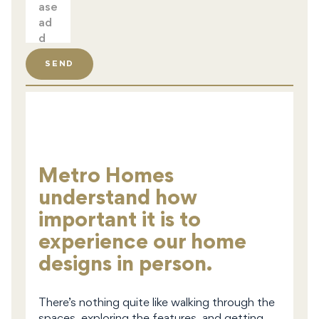
SEND
Metro Homes
understand how
important it is to
experience our home
designs in person.
There’s nothing quite like walking through the