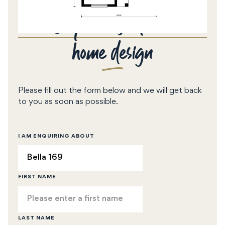
Enquire about this
home design
Please fill out the form below and we will get back
to you as soon as possible.
I AM ENQUIRING ABOUT
FIRST NAME
LAST NAME