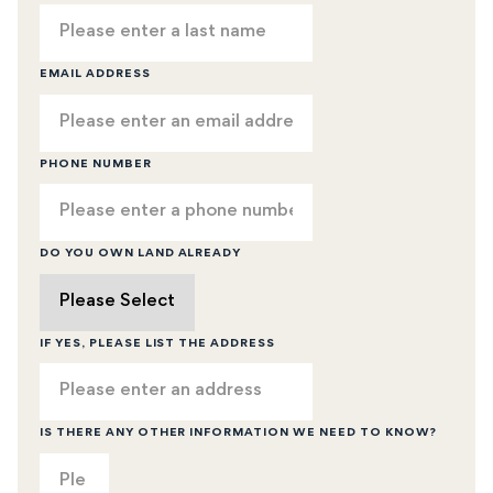
EMAIL ADDRESS
PHONE NUMBER
DO YOU OWN LAND ALREADY
IF YES, PLEASE LIST THE ADDRESS
IS THERE ANY OTHER INFORMATION WE NEED TO KNOW?