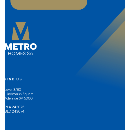
FIND US
Level 3/60
Hindmarsh Square
Adelaide SA 5000
RLA 243075
BLD 243074