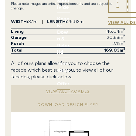
Subd
L
Please note images are artist impressions only and are subject to
ivide
L
change.
Knoc
WIDTH
8.1m
LENGTH
26.03m
VIEW ALL D
k-
Dow
Living
146.04m²
n &
Garage
20.88m²
Porch
2.11m²
Rebu
Total
169.03
ild
Hom
All of ours plans allow for you to choose the
eStar
facade which best suits you, to view all of our
t
facades, please click below.
Offer
VIEW ALL FACADES
DOWNLOAD DESIGN FLYER