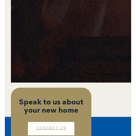
Speak to us about
your new home
CONTACT US