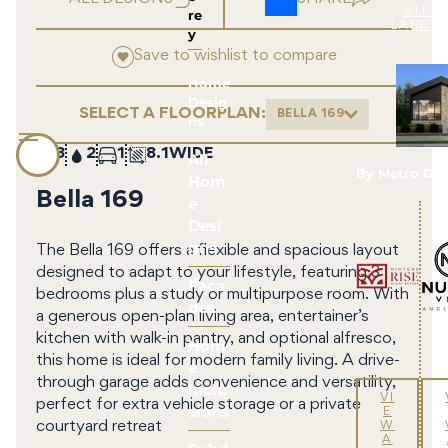
re
ALL 
LAND 
y
Save to wishlist to compare
Home
Desig
SELECT A FLOORPLAN:
BELLA 169
ns
3
2
1
8.1
All
By Metro De
Hom
Bella 169
e
Desi
gns
The Bella 169 offers a flexible and spacious layout
designed to adapt to your lifestyle, featuring 3
Faca
bedrooms plus a study or multipurpose room. With
des
a generous open-plan living area, entertainer’s
kitchen with walk-in pantry, and optional alfresco,
Hom
this home is ideal for modern family living. A drive-
e
through garage adds convenience and versatility,
Inclu
VI
perfect for extra vehicle storage or a private
sions
E
courtyard retreat
W
A