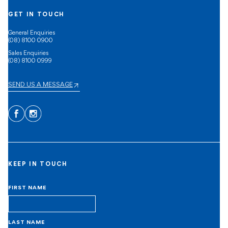
GET IN TOUCH
General Enquiries
(08) 8100 0900
Sales Enquiries
(08) 8100 0999
SEND US A MESSAGE
Facebook
Instagram
KEEP IN TOUCH
FIRST NAME
LAST NAME