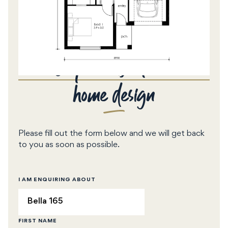
Enquire about this
home design
Please fill out the form below and we will get back
to you as soon as possible.
I AM ENQUIRING ABOUT
FIRST NAME