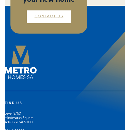
CONTACT US
FIND US
Level 3/60
Hindmarsh Square
Adelaide SA 5000