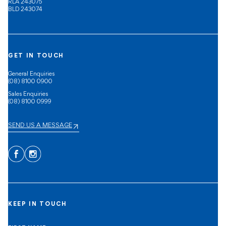
RLA 243075
BLD 243074
GET IN TOUCH
General Enquiries
(08) 8100 0900
Sales Enquiries
(08) 8100 0999
SEND US A MESSAGE
Facebook
Instagram
KEEP IN TOUCH