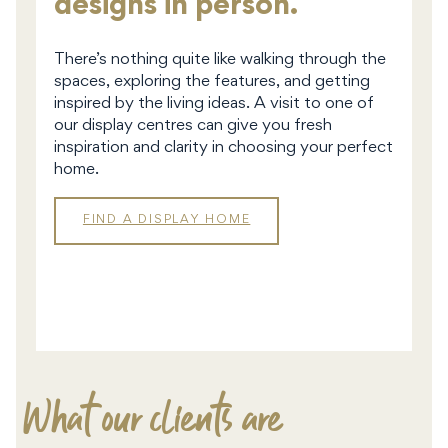
designs in person.
There’s nothing quite like walking through the
spaces, exploring the features, and getting
inspired by the living ideas. A visit to one of
our display centres can give you fresh
inspiration and clarity in choosing your perfect
home.
FIND A DISPLAY HOME
DISPLAY
HOMES
What our clients are