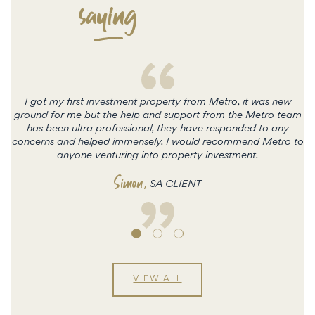
saying
I got my first investment property from Metro, it was new
ground for me but the help and support from the Metro team
has been ultra professional, they have responded to any
concerns and helped immensely. I would recommend Metro to
c
anyone venturing into property investment.
Simon
,
SA CLIENT
VIEW ALL