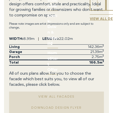
Subd
L
design offers comfort, style and practicality. Ideal
ivide
L
for growing families or downsizers who don’t want
Knoc
to compromise on space.
VIEW ALL D
k-
Please note images are artist impressions only and are subject to
Dow
change.
n &
Rebu
WIDTH
8.99m
LENGTH
22.02m
ild
Living
142.36m²
Hom
Garage
21.39m²
Porch
2.75m²
eStar
Total
166.5
t
Offer
All of ours plans allow for you to choose the
facade which best suits you, to view all of our
facades, please click below.
VIEW ALL FACADES
DOWNLOAD DESIGN FLYER