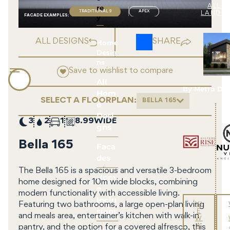
re
ALL 
TRADITIONAL 9
APEX
LAND 
FACADE EXAMPLE
S
:
y
ALL DESIGNS
SHARE
Home
Desig
ns
Save to wishlist to compare
All
By Metro De
Hom
SELECT A FLOORPLAN:
BELLA 165
e
Desi
3
2
1
8.99
gns
Bella 165
Faca
des
The Bella 165 is a spacious and versatile 3-bedroom
Hom
home designed for 10m wide blocks, combining
e
modern functionality with accessible living.
Inclu
Featuring two bathrooms, a large open-plan living
VI
sions
E
and meals area, entertainer’s kitchen with walk-in
W
A
pantry, and the option for a covered alfresco, this