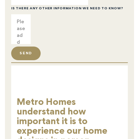
IS THERE ANY OTHER INFORMATION WE NEED TO KNOW?
SEND
Metro Homes
understand how
important it is to
experience our home