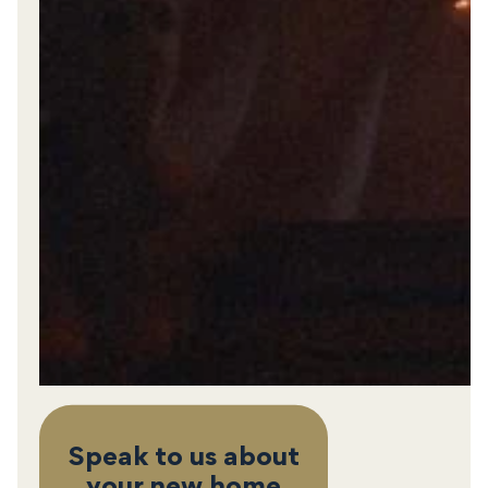
Speak to us about
your new home