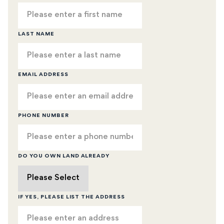
LAST NAME
EMAIL ADDRESS
PHONE NUMBER
DO YOU OWN LAND ALREADY
IF YES, PLEASE LIST THE ADDRESS