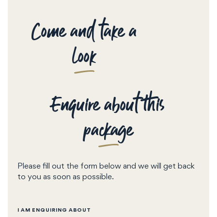
Come and take a
look
Enquire about this
package
Please fill out the form below and we will get back
to you as soon as possible.
I AM ENQUIRING ABOUT