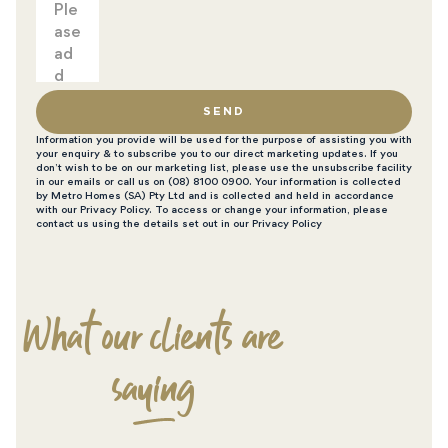
SEND
Information you provide will be used for the purpose of assisting you with
your enquiry & to subscribe you to our direct marketing updates. If you
don’t wish to be on our marketing list, please use the unsubscribe facility
in our emails or call us on (08) 8100 0900. Your information is collected
by Metro Homes (SA) Pty Ltd and is collected and held in accordance
with our Privacy Policy. To access or change your information, please
contact us using the details set out in our Privacy Policy
What our clients are
saying