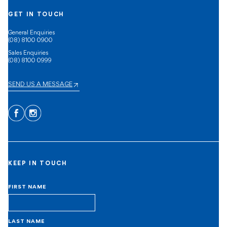
GET IN TOUCH
General Enquiries
(08) 8100 0900
Sales Enquiries
(08) 8100 0999
SEND US A MESSAGE
Facebook
Instagram
KEEP IN TOUCH
FIRST NAME
LAST NAME