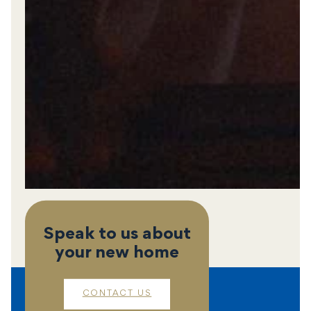
Speak to us about
your new home
CONTACT US