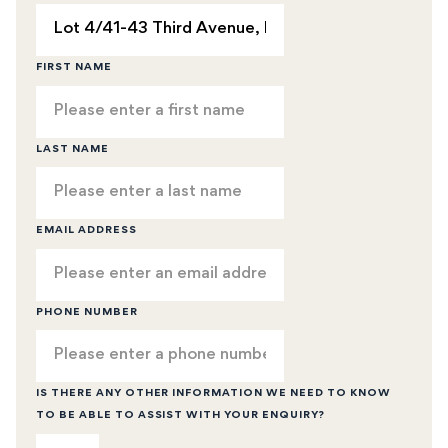
FIRST NAME
LAST NAME
EMAIL ADDRESS
PHONE NUMBER
IS THERE ANY OTHER INFORMATION WE NEED TO KNOW
TO BE ABLE TO ASSIST WITH YOUR ENQUIRY?