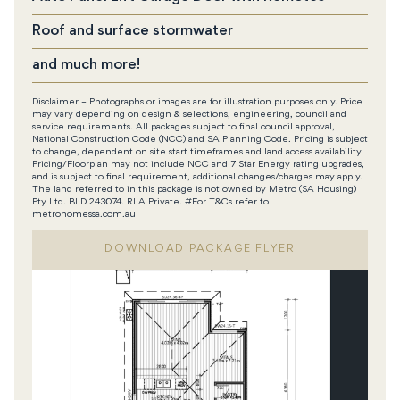
Roof and surface stormwater
and much more!
Disclaimer – Photographs or images are for illustration purposes only. Price
may vary depending on design & selections, engineering, council and
service requirements. All packages subject to final council approval,
National Construction Code (NCC) and SA Planning Code. Pricing is subject
to change, dependent on site start timeframes and land access availability.
Pricing/Floorplan may not include NCC and 7 Star Energy rating upgrades,
and is subject to final requirement, additional changes/charges may apply.
The land referred to in this package is not owned by Metro (SA Housing)
Pty Ltd. BLD 243074. RLA Private. #For T&Cs refer to
metrohomessa.com.au
DOWNLOAD PACKAGE FLYER