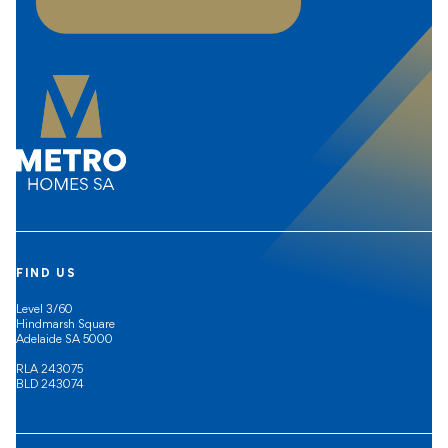
FIND US
Level 3/60
Hindmarsh Square
Adelaide SA 5000
RLA 243075
BLD 243074