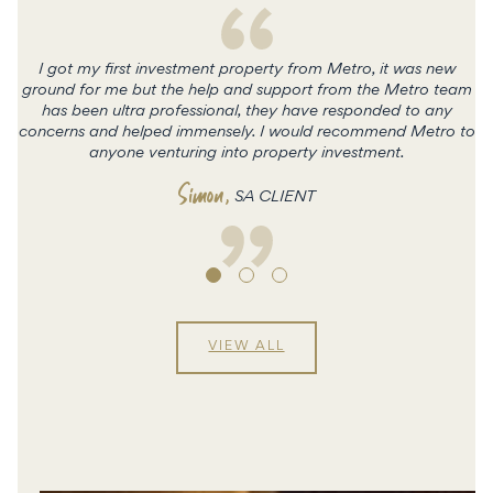
I got my first investment property from Metro, it was new
ground for me but the help and support from the Metro team
has been ultra professional, they have responded to any
concerns and helped immensely. I would recommend Metro to
c
anyone venturing into property investment.
Simon
,
SA CLIENT
VIEW ALL