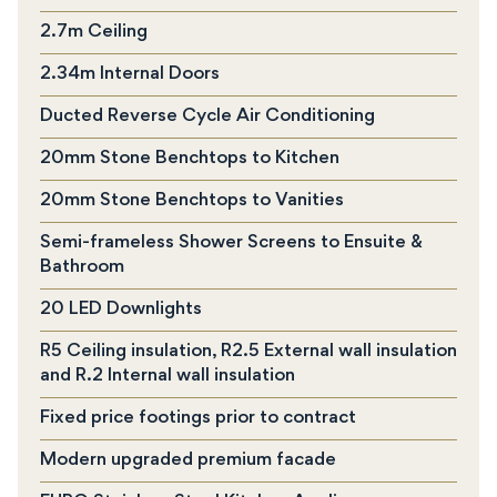
2.7m Ceiling
2.34m Internal Doors
Ducted Reverse Cycle Air Conditioning
20mm Stone Benchtops to Kitchen
20mm Stone Benchtops to Vanities
Semi-frameless Shower Screens to Ensuite &
Bathroom
20 LED Downlights
R5 Ceiling insulation, R2.5 External wall insulation
and R.2 Internal wall insulation
Fixed price footings prior to contract
Modern upgraded premium facade