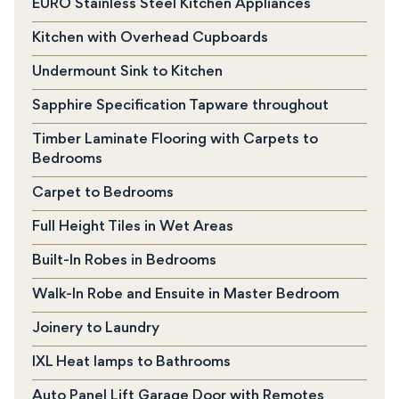
EURO Stainless Steel Kitchen Appliances
Kitchen with Overhead Cupboards
Undermount Sink to Kitchen
Sapphire Specification Tapware throughout
Timber Laminate Flooring with Carpets to
Bedrooms
Carpet to Bedrooms
Full Height Tiles in Wet Areas
Built-In Robes in Bedrooms
Walk-In Robe and Ensuite in Master Bedroom
Joinery to Laundry
IXL Heat lamps to Bathrooms
Auto Panel Lift Garage Door with Remotes