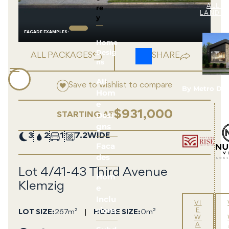
re
ALL 
LAND 
y
FACADE EXAMPLE
S
:
Home
Desig
ALL PACKAGES
SHARE
ns
All
Save to wishlist to compare
By Metro De
Hom
e
$931,000
Desi
STARTING AT
gns
3
2
1
7.2
Faca
des
Lot 4/41-43 Third Avenue
Hom
Klemzig
e
Inclu
VI
sions
E
LOT SIZE
267m²
HOUSE SIZE
0m²
W
A