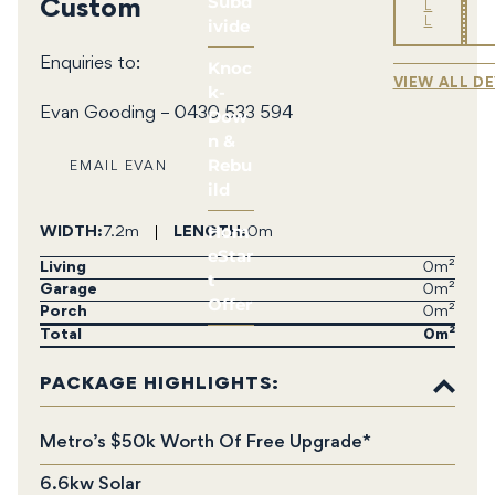
Subd
Custom
L
ivide
L
Enquiries to:
Knoc
VIEW ALL D
k-
Dow
Evan Gooding – 0430 533 594
n &
Rebu
EMAIL EVAN
ild
Hom
WIDTH
7.2m
LENGTH
0m
eStar
Living
0m²
t
Garage
0m²
Offer
Porch
0m²
Total
0
PACKAGE HIGHLIGHTS:
Metro’s $50k Worth Of Free Upgrade*
6.6kw Solar