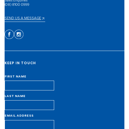
Sales Enquiries
(08) 8100 0999
SEND US A MESSAGE
Facebook
Instagram
KEEP IN TOUCH
FIRST NAME
LAST NAME
EMAIL ADDRESS