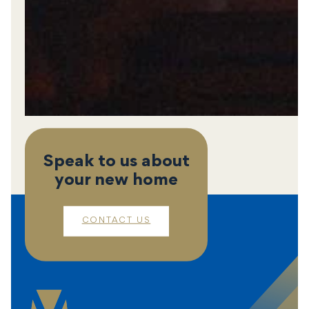
Speak to us about
your new home
CONTACT US