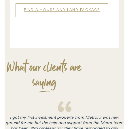
FIND A HOUSE AND LAND PACKAGE
HOUSE &
LAND
What our clients are
saying
I got my first investment property from Metro, it was new
ground for me but the help and support from the Metro team
has been ultra professional, they have responded to any