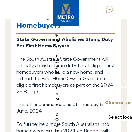
HOME DESIGNS
BY
HOM
No Stamp Duty For First
E
TYPE
Homebuyers
9
State Government Abolishes Stamp Duty
M
For First Home Buyers
+
1
The South Australia State Government will
2.
officially abolish stamp duty for all eligible first
5
homebuyers who build a new home, and
M
HOUSE & LAND
+
extend the First Home Owner Grant to all
METRO HO
eligible first homebuyers as part of the 2024-
PACKAGES
1
25 Budget.
4
M
Choose yo
+
This offer commenced as of Thursday 6
June, 2024.
D
O
To further help more South Australians into
U
B
home ownership, the 2024-25 Budget will