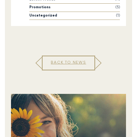
Promotions
(5)
Uncategorized
(1)
BACK TO NEWS