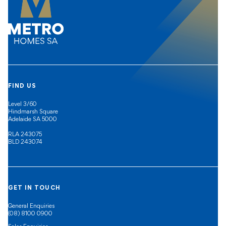
FIND US
Level 3/60
Hindmarsh Square
Adelaide SA 5000
RLA 243075
BLD 243074
GET IN TOUCH
General Enquiries
(08) 8100 0900