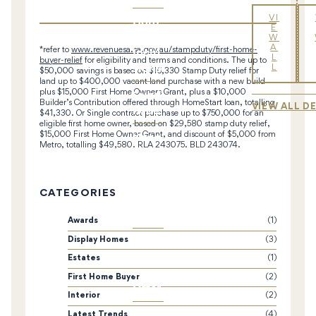
Hom
VI
E
e
W
A
Inclu
*refer to
www.revenuesa.sa.gov.au/stampduty/first-home-
L
buyer-relief
for eligibility and terms and conditions. The up to
sions
L
$50,000 savings is based on $16,330 Stamp Duty relief for
land up to $400,000 vacant land purchase with a new build
Subd
plus $15,000 First Home Owners Grant, plus a $10,000
Builder’s Contribution offered through HomeStart loan, totalling
VIEW ALL D
ivide
$41,330. Or Single contract purchase up to $750,000 for an
eligible first home owner, based on $29,580 stamp duty relief,
Knoc
$15,000 First Home Owner Grant, and discount of $5,000 from
Metro, totalling $49,580. RLA 243075. BLD 243074.
k-
Dow
n &
CATEGORIES
Rebu
ild
Awards
(1)
Hom
Display Homes
(3)
eStar
Estates
(1)
t
First Home Buyer
(2)
Offer
Interior
(2)
Latest Trends
(4)