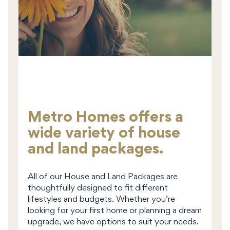
Metro Homes offers a
wide variety of house
and land packages.
All of our House and Land Packages are
thoughtfully designed to fit different
lifestyles and budgets. Whether you’re
looking for your first home or planning a dream
upgrade, we have options to suit your needs.