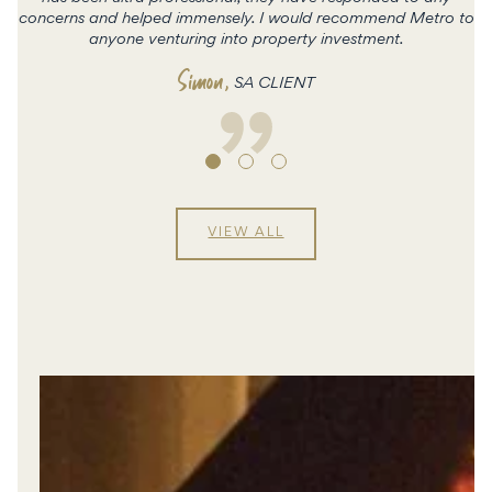
concerns and helped immensely. I would recommend Metro to
c
anyone venturing into property investment.
Simon
,
SA CLIENT
VIEW ALL