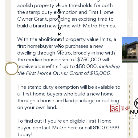
L
abolish property value thresholds for both
E
the stamp duty exemption and First Home
S
Owner Grant, providing an exciting time to
T
ALL 
build a brand new home with Metro Homes.
LAND 
O
R
E
With the abolition of property value limits, a
Y
first homebuyer who purchases a new
dwelling through Metro, broadly in line with
the median house price of $750,000 will
HOM
E
receive a benefit of up to $50,000
, including
BY METRO
DESI
the First Home Owner Grant of $15,000
.
DEVELOPM
GNS
The stamp duty exemption will be available to
All
all first home buyers who build a new home
Hom
through a house and land package or building
e
on your own land.
Desi
gns
To find out if you’re an eligible First Home
Faca
Buyer, contact Metro
here
or call 8100 0999
des
today!