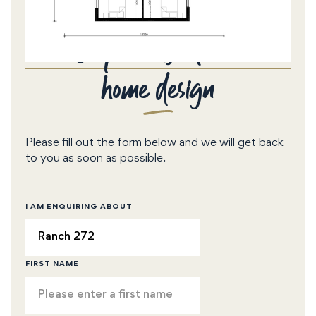
Enquire about this
home design
Please fill out the form below and we will get back
to you as soon as possible.
I AM ENQUIRING ABOUT
FIRST NAME