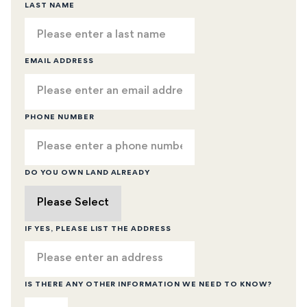
LAST NAME
EMAIL ADDRESS
PHONE NUMBER
DO YOU OWN LAND ALREADY
IF YES, PLEASE LIST THE ADDRESS
IS THERE ANY OTHER INFORMATION WE NEED TO KNOW?