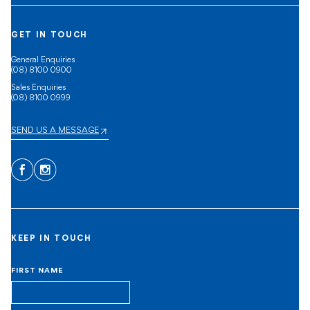
GET IN TOUCH
General Enquiries
(08) 8100 0900
Sales Enquiries
(08) 8100 0999
SEND US A MESSAGE
Facebook
Instagram
KEEP IN TOUCH
FIRST NAME