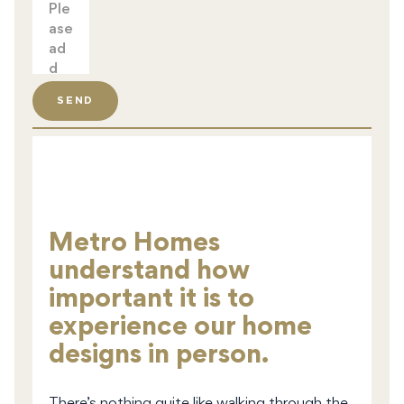
SEND
Metro Homes
understand how
important it is to
experience our home
designs in person.