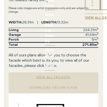
Subd
for relaxed family living
L
ivide
L
Please note images are artist impressions only and are subject to
change.
Knoc
VIEW ALL D
k-
WIDTH
28.91m
LENGTH
13.32m
Dow
n &
Living
224.21m²
Rebu
Garage
41.64m²
Porch
6m²
ild
Total
271.85
Hom
eStar
All of ours plans allow for you to choose the
t
facade which best suits you, to view all of our
Offer
facades, please click below.
VIEW ALL FACADES
DOWNLOAD DESIGN FLYER