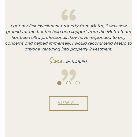
I got my first investment property from Metro, it was new
ground for me but the help and support from the Metro team
has been ultra professional, they have responded to any
concerns and helped immensely. I would recommend Metro to
c
anyone venturing into property investment.
Simon
,
SA CLIENT
VIEW ALL