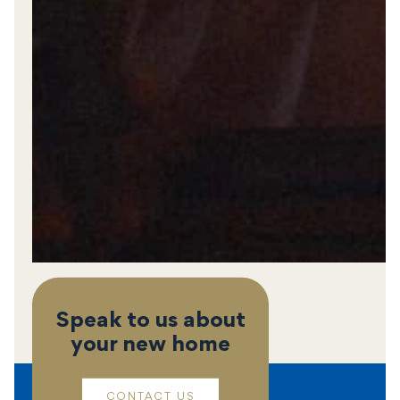
Speak to us about
your new home
CONTACT US