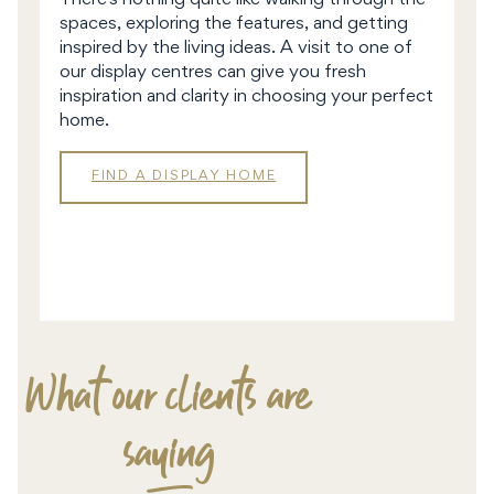
There’s nothing quite like walking through the
spaces, exploring the features, and getting
inspired by the living ideas. A visit to one of
our display centres can give you fresh
inspiration and clarity in choosing your perfect
home.
FIND A DISPLAY HOME
DISPLAY
HOMES
What our clients are
saying