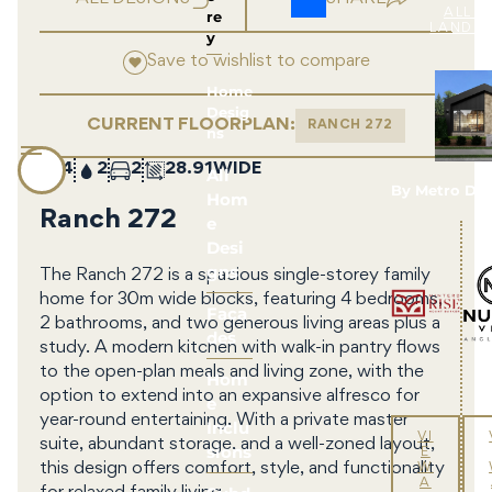
re
ALL 
LAND 
y
Save to wishlist to compare
Home
Desig
CURRENT FLOORPLAN:
RANCH 272
ns
4
2
2
28.91
All
By Metro De
Hom
Ranch 272
e
Desi
gns
The Ranch 272 is a spacious single-storey family
home for 30m wide blocks, featuring 4 bedrooms,
Faca
2 bathrooms, and two generous living areas plus a
des
study. A modern kitchen with walk-in pantry flows
to the open-plan meals and living zone, with the
Hom
option to extend into an expansive alfresco for
e
year-round entertaining. With a private master
Inclu
VI
suite, abundant storage, and a well-zoned layout,
sions
E
this design offers comfort, style, and functionality
W
A