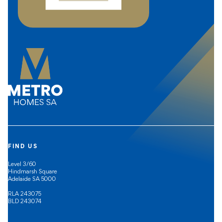
FIND US
Level 3/60
Hindmarsh Square
Adelaide SA 5000
RLA 243075
BLD 243074