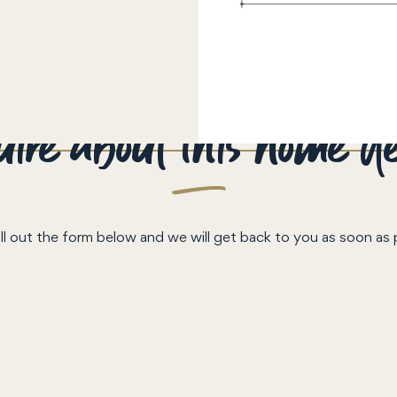
ire about this home d
ill out the form below and we will get back to you as soon as 