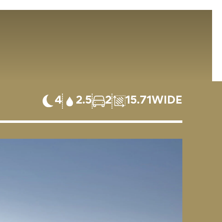
4
2.5
2
15.71