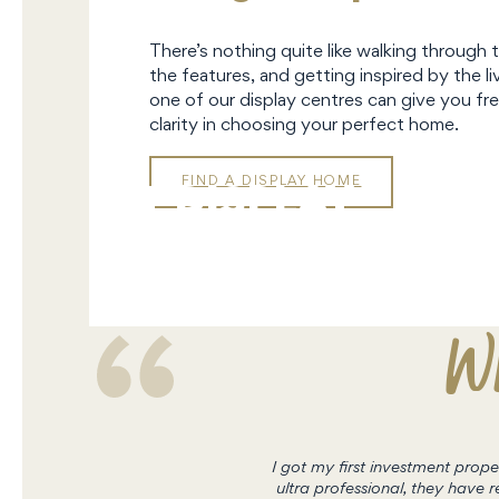
There’s nothing quite like walking through 
the features, and getting inspired by the liv
one of our display centres can give you fre
clarity in choosing your perfect home.
FIND A DISPLAY HOME
DISPLAY
HOMES
Wh
I got my first investment pro
ultra professional, they hav