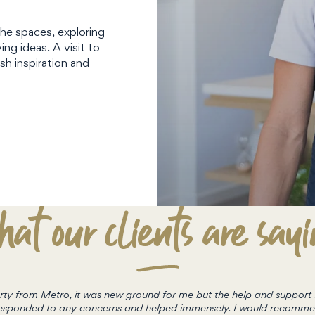
the spaces, exploring
ing ideas. A visit to
sh inspiration and
at our clients are say
perty from Metro, it was new ground for me but the help and suppor
e responded to any concerns and helped immensely. I would recomm