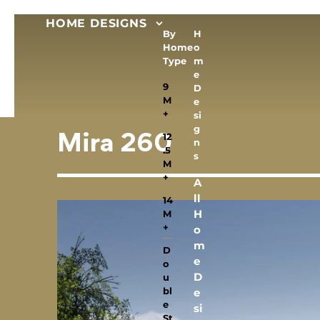
HOME DESIGNS
By
H
Home
o
Type
m
e
9
D
M
e
+
si
g
12
Mira 260
n
.5
s
M
+
A
ll
14
H
M
+
o
m
D
e
o
D
u
bl
e
e
si
St