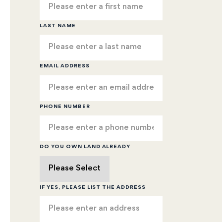
LAST NAME
EMAIL ADDRESS
PHONE NUMBER
DO YOU OWN LAND ALREADY
IF YES, PLEASE LIST THE ADDRESS