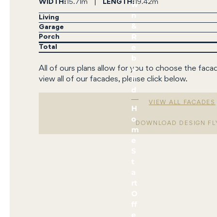
WIDTH
15.71m
LENGTH
19.42m
w
n
Living
&
Garage
R
Porch
e
Total
b
u
All of ours plans allow for you to choose the faca
il
view all of our facades, please click below.
d
VIEW ALL FACADES
H
o
DOWNLOAD DESIGN FL
m
e
S
t
a
rt
O
ff
e