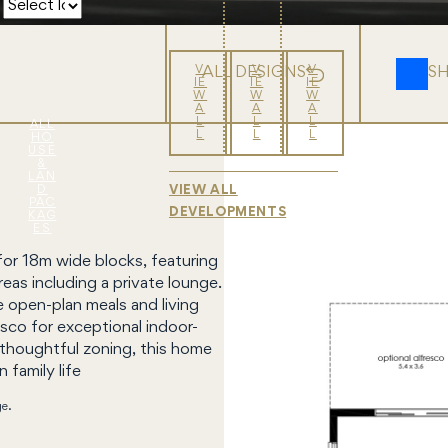
V
V
V
ALL DESIGNS
S
IE
IE
IE
W
W
W
A
A
A
L
L
L
ALL
L
L
L
HO
USE
&
LAN
D
VIEW ALL
PAC
DEVELOPMENTS
KAG
ES
for 18m wide blocks, featuring
eas including a private lounge.
e open-plan meals and living
sco for exceptional indoor-
 thoughtful zoning, this home
 family life
ge.