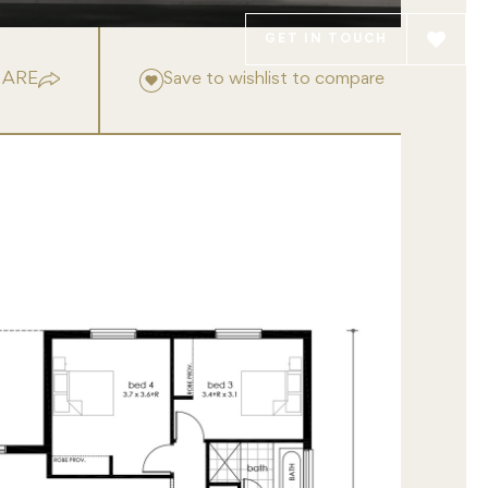
GET IN TOUCH
HARE
Save to wishlist to compare