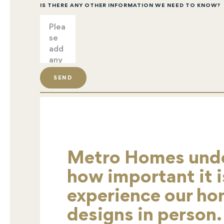
IS THERE ANY OTHER INFORMATION WE NEED TO KNOW?
SEND
Metro Homes und
how important it i
experience our h
designs in person.