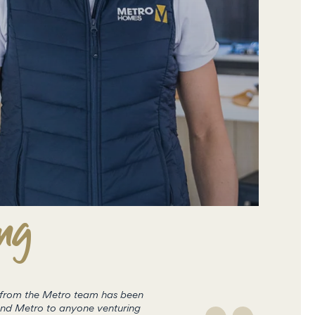
ing
t from the Metro team has been
Metro are currently building a hom
end Metro to anyone venturing
the process was easy from conce