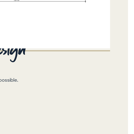
esign
possible.