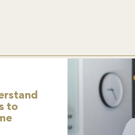
erstand
s to
ome