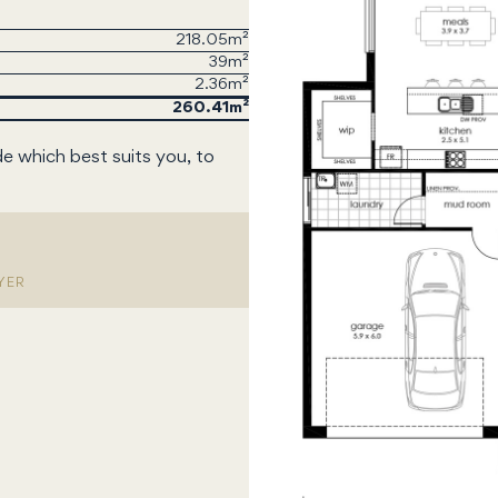
218.05m²
39m²
2.36m²
260.41
de which best suits you, to
YER