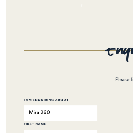
r
Enqu
Please f
I AM ENQUIRING ABOUT
FIRST NAME