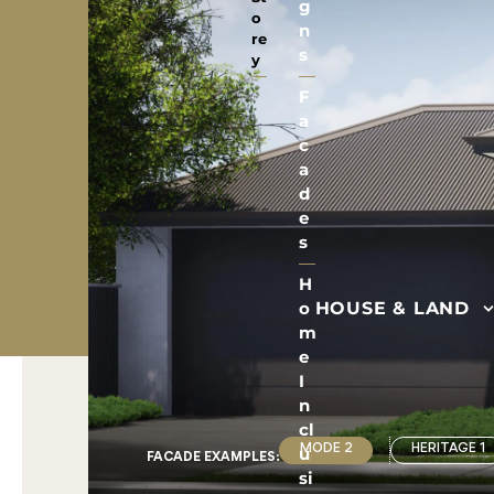
g
o
n
re
s
y
F
a
c
a
d
e
s
H
HOUSE & LAND
o
m
e
I
n
cl
u
MODE 2
HERITAGE 1
FACADE EXAMPLE
S
:
si