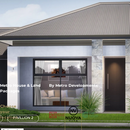
Metro House & Land
By Metro Developments
Packages
Choose
your
location
PAVILLION 2