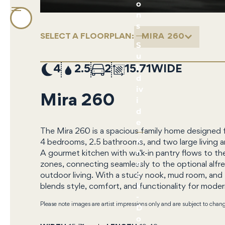
o
n
s
SELECT A FLOORPLAN:
MIRA 260
S
u
b
4
2.5
2
15.71
d
iv
Mira 260
i
d
e
The Mira 260 is a spacious family home designed 
K
4 bedrooms, 2.5 bathrooms, and two large living ar
n
A gourmet kitchen with walk-in pantry flows to th
o
zones, connecting seamlessly to the optional alfre
c
outdoor living. With a study nook, mud room, and
k
blends style, comfort, and functionality for modern
-
Please note images are artist impressions only and are subject to chan
D
o