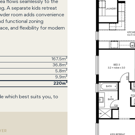
rea flows seamlessly to the
ng. A separate kids retreat
 powder room adds convenience
nd functional zoning
e, and flexibility for modern
167.5m²
36.8m²
5.8m²
9.9m²
220
de which best suits you, to
YER