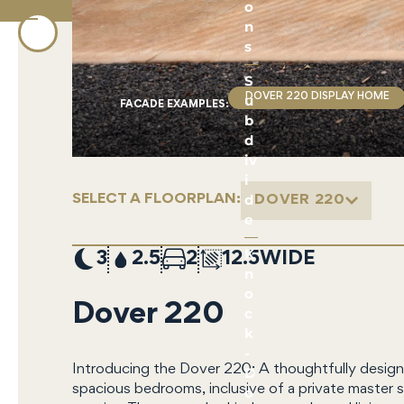
o
n
s
S
u
DOVER 220 DISPLAY HOME
FACADE EXAMPLE
S
:
b
d
iv
i
d
SELECT A FLOORPLAN:
DOVER 220
e
K
3
2.5
2
12.5
n
o
Dover 220
c
k
-
Introducing the Dover 220: A thoughtfully design
D
spacious bedrooms, inclusive of a private master s
o