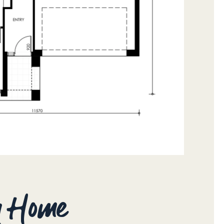
ay Home