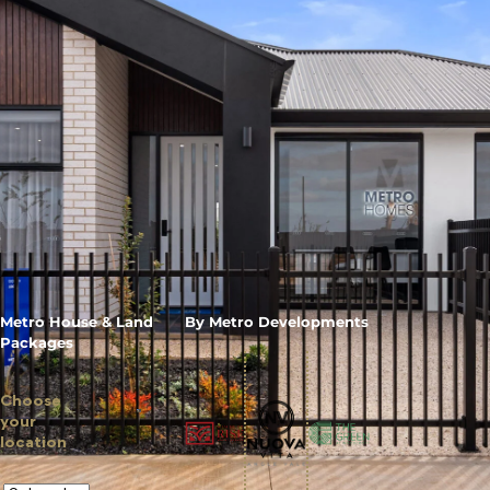
Metro House & Land
By Metro Developments
Packages
Choose
your
location