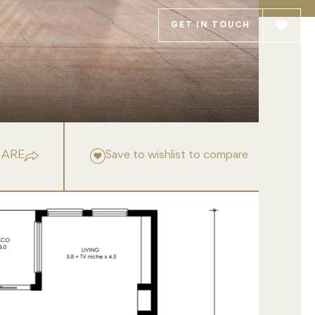
GET IN TOUCH
HARE
Save to wishlist to compare