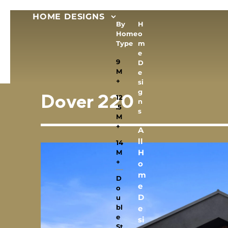
HOME DESIGNS
By
H
Home
o
Type
m
e
9
D
M
e
+
si
g
12
Dover 220
n
.5
s
M
+
A
ll
14
H
M
+
o
m
D
e
o
D
u
bl
e
e
si
St