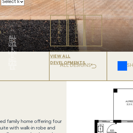
V
V
V
IE
IE
IE
W
W
W
A
A
A
L
L
L
ALL
L
L
L
HO
USE
&
LAN
D
VIEW ALL
PAC
DEVELOPMENTS
KAG
ALL DESIGNS
S
ES
ed family home offering four
uite with walk-in robe and