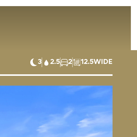
3
2.5
2
12.5