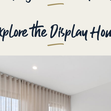
xplore the Display Ho