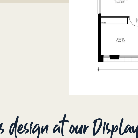
is design at our Displ