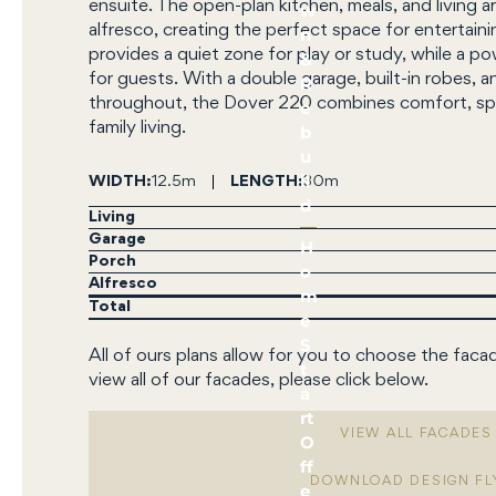
ensuite. The open-plan kitchen, meals, and living a
w
alfresco, creating the perfect space for entertaini
n
provides a quiet zone for play or study, while a
&
for guests. With a double garage, built-in robes, a
R
throughout, the Dover 220 combines comfort, spac
e
family living.
b
u
il
WIDTH
12.5m
LENGTH
30m
d
Living
Garage
H
Porch
o
Alfresco
m
Total
e
S
All of ours plans allow for you to choose the faca
t
view all of our facades, please click below.
a
rt
VIEW ALL FACADES
O
ff
DOWNLOAD DESIGN FL
e