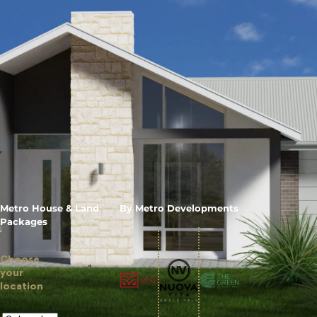
Metro House & Land
By Metro Developments
Packages
Choose
your
location