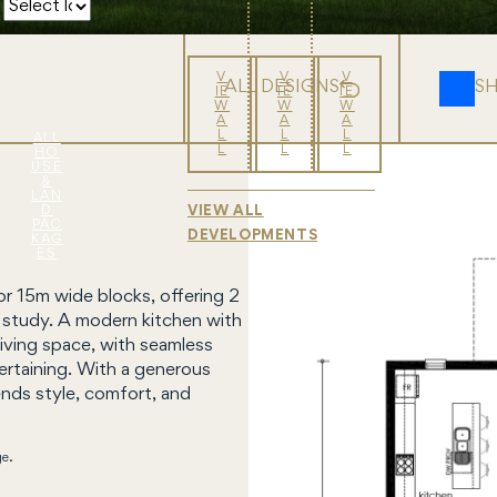
V
V
V
ALL DESIGNS
S
IE
IE
IE
W
W
W
A
A
A
L
L
L
ALL
L
L
L
HO
USE
&
LAN
D
VIEW ALL
PAC
DEVELOPMENTS
KAG
ES
r 15m wide blocks, offering 2
d study. A modern kitchen with
living space, with seamless
ertaining. With a generous
ends style, comfort, and
ge.