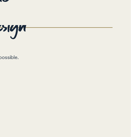
esign
possible.