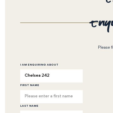
Enqu
Please f
I AM ENQUIRING ABOUT
FIRST NAME
LAST NAME