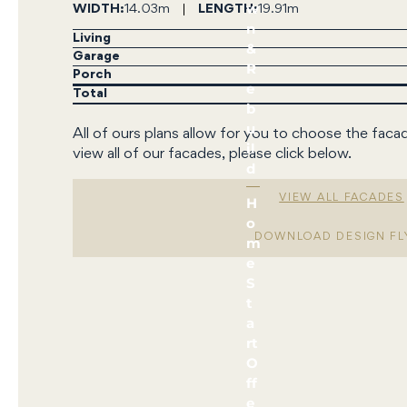
w
WIDTH
14.03m
LENGTH
19.91m
n
Living
&
Garage
R
Porch
e
Total
b
u
All of ours plans allow for you to choose the faca
il
view all of our facades, please click below.
d
VIEW ALL FACADES
H
o
DOWNLOAD DESIGN FL
m
e
S
t
a
rt
O
ff
e