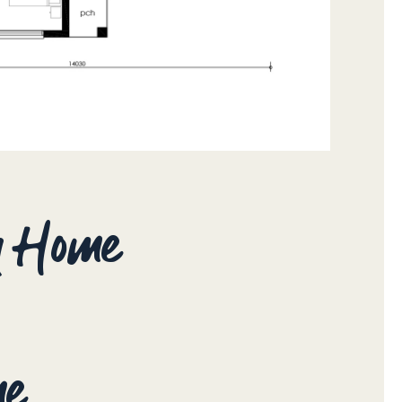
ay Home
me