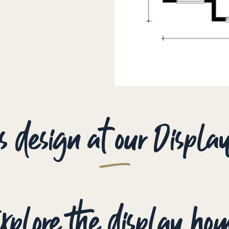
is design at our Displ
xplore the display ho