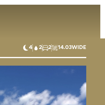
4
2
2
14.03