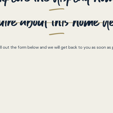
ire about this home d
ill out the form below and we will get back to you as soon as 