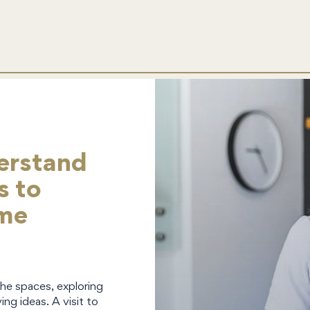
erstand
s to
ome
the spaces, exploring
ing ideas. A visit to