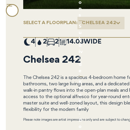
o
n
s
SELECT A FLOORPLAN:
CHELSEA 242
S
u
b
4
2
2
14.03
d
iv
i
Chelsea 242
d
e
The Chelsea 242 is a spacious 4-bedroom home fo
K
bathrooms, two large living areas, and a dedicate
n
walk-in pantry flows into the open-plan meals and 
o
access to the optional alfresco for year-round ent
c
master suite and well-zoned layout, this design bl
k
flexibility for the modern family
-
D
Please note images are artist impressions only and are subject to chan
o