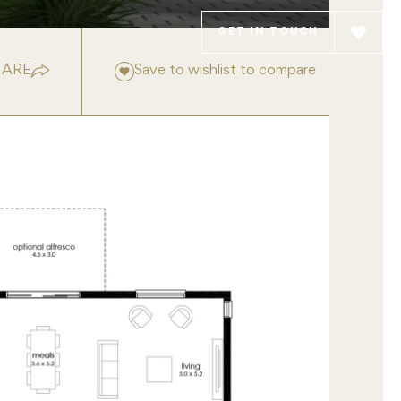
GET IN TOUCH
HARE
Save to wishlist to compare