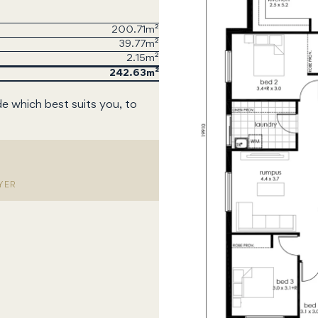
200.71m²
39.77m²
2.15m²
242.63
de which best suits you, to
YER