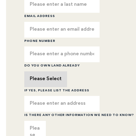
EMAIL ADDRESS
PHONE NUMBER
DO YOU OWN LAND ALREADY
IF YES, PLEASE LIST THE ADDRESS
IS THERE ANY OTHER INFORMATION WE NEED TO KNOW?