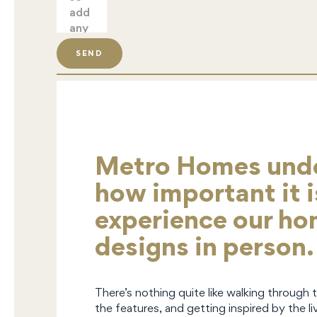
SEND
Metro Homes und
how important it i
experience our h
designs in person.
There’s nothing quite like walking through 
the features, and getting inspired by the liv